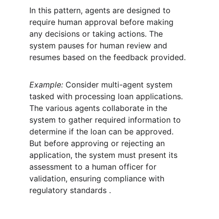
In this pattern, agents are designed to 
require human approval before making 
any decisions or taking actions. The 
system pauses for human review and 
resumes based on the feedback provided.
Example:
 Consider multi-agent system 
tasked with processing loan applications. 
The various agents collaborate in the 
system to gather required information to 
determine if the loan can be approved. 
But before approving or rejecting an 
application, the system must present its 
assessment to a human officer for 
validation, ensuring compliance with 
regulatory standards .