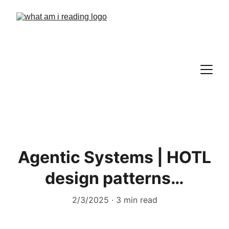
Agentic Systems | HOTL
design patterns…
2/3/2025
3 min read