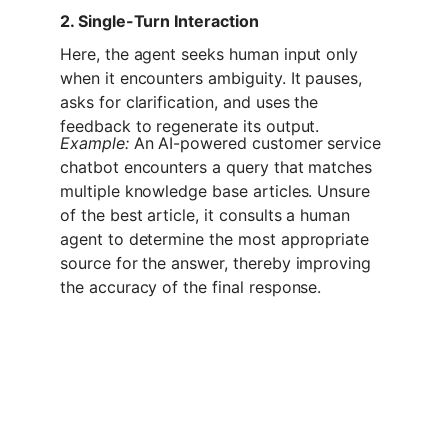
2. Single-Turn Interaction
Here, the agent seeks human input only 
when it encounters ambiguity. It pauses, 
asks for clarification, and uses the 
feedback to regenerate its output.
Example:
 An AI-powered customer service 
chatbot encounters a query that matches 
multiple knowledge base articles. Unsure 
of the best article, it consults a human 
agent to determine the most appropriate 
source for the answer, thereby improving 
the accuracy of the final response.