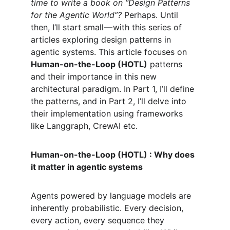
time to write a book on “Design Patterns 
for the Agentic World”?
 Perhaps. Until 
then, I’ll start small — with this series of 
articles exploring design patterns in 
agentic systems. This article focuses on 
Human-on-the-Loop (HOTL)
 patterns 
and their importance in this new 
architectural paradigm. In Part 1, I’ll define 
the patterns, and in Part 2, I’ll delve into 
their implementation using frameworks 
like Langgraph, CrewAI etc.
Human-on-the-Loop (HOTL) : Why does 
it matter in agentic systems
Agents powered by language models are 
inherently probabilistic. Every decision, 
every action, every sequence they 