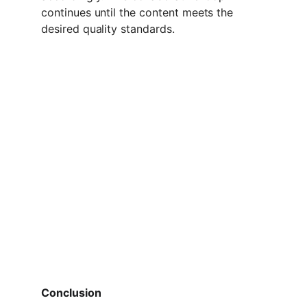
continues until the content meets the 
desired quality standards.
Conclusion