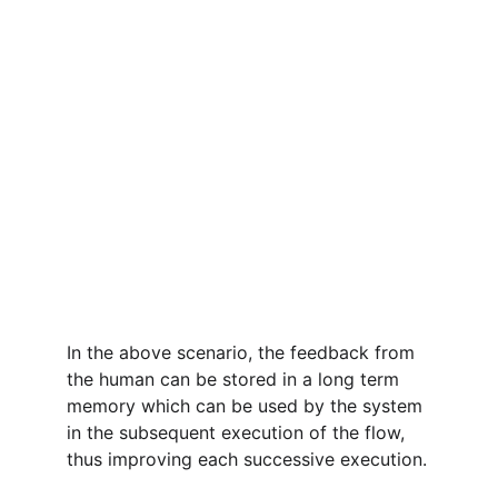
In the above scenario, the feedback from 
the human can be stored in a long term 
memory which can be used by the system 
in the subsequent execution of the flow, 
thus improving each successive execution.