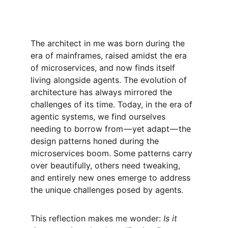
The architect in me was born during the 
era of mainframes, raised amidst the era 
of microservices, and now finds itself 
living alongside agents. The evolution of 
architecture has always mirrored the 
challenges of its time. Today, in the era of 
agentic systems, we find ourselves 
needing to borrow from — yet adapt — the 
design patterns honed during the 
microservices boom. Some patterns carry 
over beautifully, others need tweaking, 
and entirely new ones emerge to address 
the unique challenges posed by agents.
This reflection makes me wonder: 
Is it 