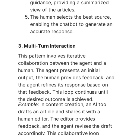
guidance, providing a summarized 
view of the articles.
The human selects the best source, 
enabling the chatbot to generate an 
accurate response.
3. Multi-Turn Interaction
This pattern involves iterative 
collaboration between the agent and a 
human. The agent presents an initial 
output, the human provides feedback, and 
the agent refines its response based on 
that feedback. This loop continues until 
the desired outcome is achieved.
Example:
 In content creation, an AI tool 
drafts an article and shares it with a 
human editor. The editor provides 
feedback, and the agent revises the draft 
accordingly. This collaborative loop 