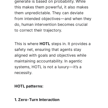
generate is based on probability. While 
this makes them powerful, it also makes 
them unpredictable. They can deviate 
from intended objectives — and when they 
do, human intervention becomes crucial 
to correct their trajectory.
This is where 
HOTL
 steps in. It provides a 
safety net, ensuring that agents stay 
aligned with goals and objectives while 
maintaining accountability. In agentic 
systems, HOTL is not a luxury — it’s a 
necessity.
HOTL patterns:
1. Zero-Turn Interaction