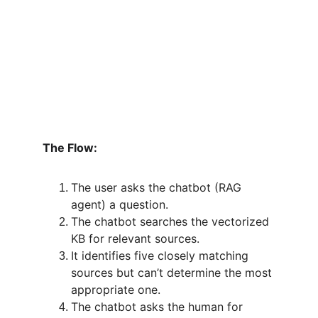
The Flow:
The user asks the chatbot (RAG 
agent) a question.
The chatbot searches the vectorized 
KB for relevant sources.
It identifies five closely matching 
sources but can’t determine the most 
appropriate one.
The chatbot asks the human for 